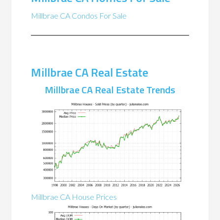
Millbrae CA Condos For Sale
Millbrae CA Real Estate
Millbrae CA Real Estate Trends
Millbrae CA House Prices