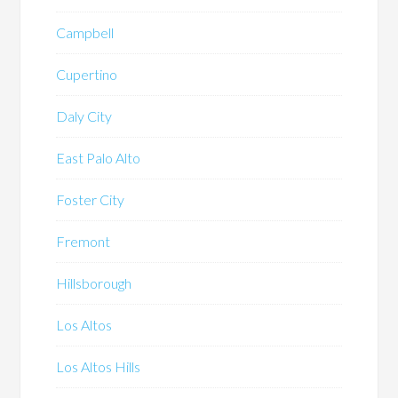
Campbell
Cupertino
Daly City
East Palo Alto
Foster City
Fremont
Hillsborough
Los Altos
Los Altos Hills