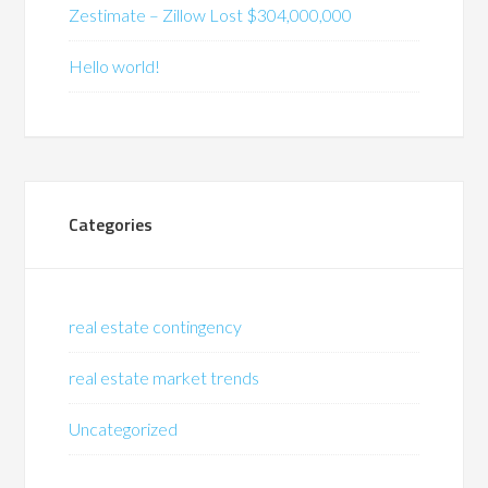
Zestimate – Zillow Lost $304,000,000
Hello world!
Categories
real estate contingency
real estate market trends
Uncategorized