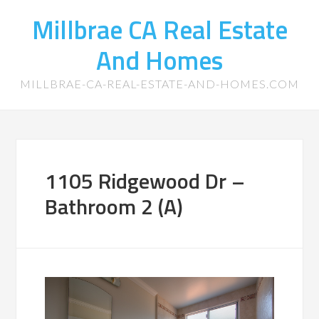
Millbrae CA Real Estate
And Homes
MILLBRAE-CA-REAL-ESTATE-AND-HOMES.COM
1105 Ridgewood Dr –
Bathroom 2 (A)