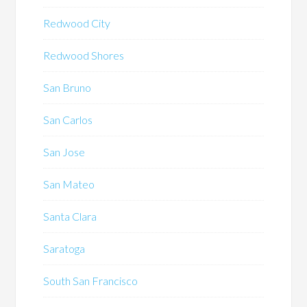
Redwood City
Redwood Shores
San Bruno
San Carlos
San Jose
San Mateo
Santa Clara
Saratoga
South San Francisco