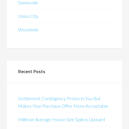
Sunnyvale
Union City
Woodside
Recent Posts
Settlement Contingency Protects You But
Makes Your Purchase Offer More Acceptable
Millbrae Average House Size Spikes Upward