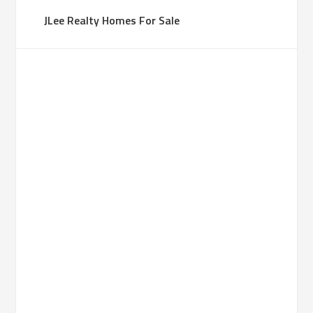
JLee Realty Homes For Sale