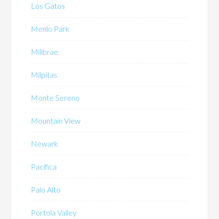
Los Gatos
Menlo Park
Millbrae
Milpitas
Monte Sereno
Mountain View
Newark
Pacifica
Palo Alto
Portola Valley