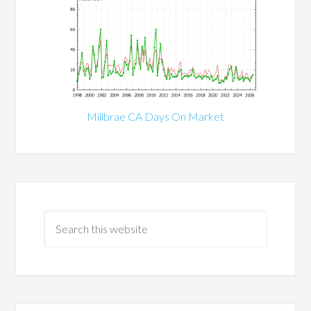
Millbrae CA Days On Market