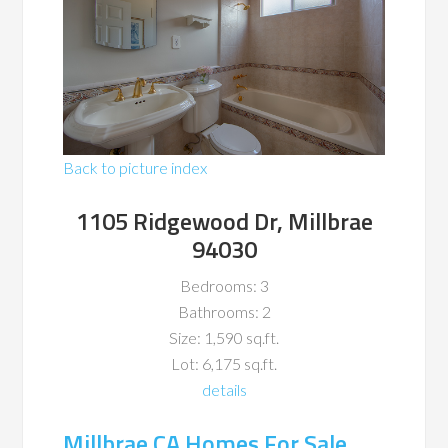
Back to picture index
1105 Ridgewood Dr, Millbrae
94030
Bedrooms: 3
Bathrooms: 2
Size: 1,590 sq.ft.
Lot: 6,175 sq.ft.
details
Millbrae CA Homes For Sale