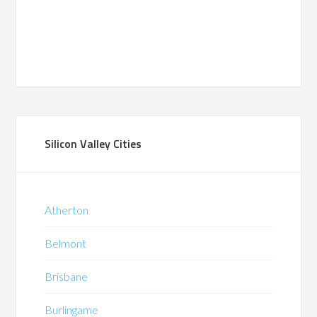
Silicon Valley Cities
Atherton
Belmont
Brisbane
Burlingame