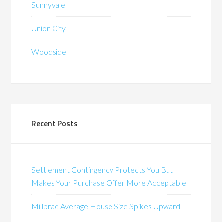
Sunnyvale
Union City
Woodside
Recent Posts
Settlement Contingency Protects You But
Makes Your Purchase Offer More Acceptable
Millbrae Average House Size Spikes Upward