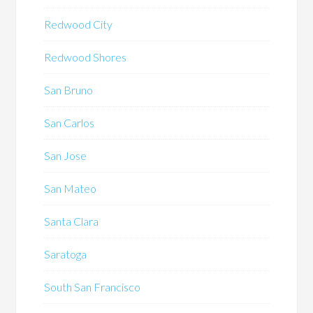
Redwood City
Redwood Shores
San Bruno
San Carlos
San Jose
San Mateo
Santa Clara
Saratoga
South San Francisco