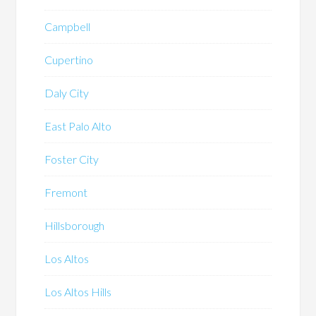
Campbell
Cupertino
Daly City
East Palo Alto
Foster City
Fremont
Hillsborough
Los Altos
Los Altos Hills