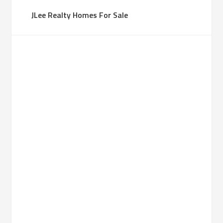
JLee Realty Homes For Sale