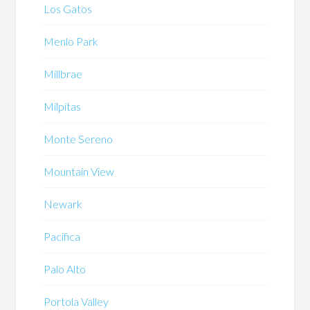
Los Gatos
Menlo Park
Millbrae
Milpitas
Monte Sereno
Mountain View
Newark
Pacifica
Palo Alto
Portola Valley