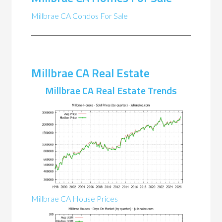
Millbrae CA Condos For Sale
Millbrae CA Real Estate
Millbrae CA Real Estate Trends
Millbrae CA House Prices