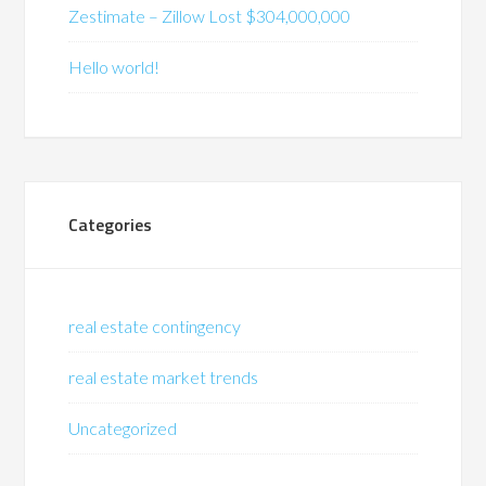
Zestimate – Zillow Lost $304,000,000
Hello world!
Categories
real estate contingency
real estate market trends
Uncategorized