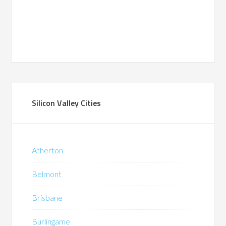
Silicon Valley Cities
Atherton
Belmont
Brisbane
Burlingame