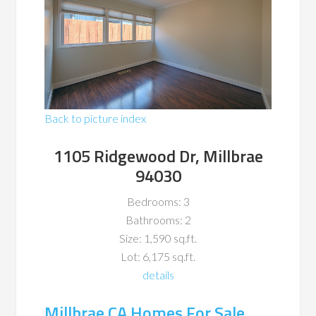
Back to picture index
1105 Ridgewood Dr, Millbrae
94030
Bedrooms: 3
Bathrooms: 2
Size: 1,590 sq.ft.
Lot: 6,175 sq.ft.
details
Millbrae CA Homes For Sale