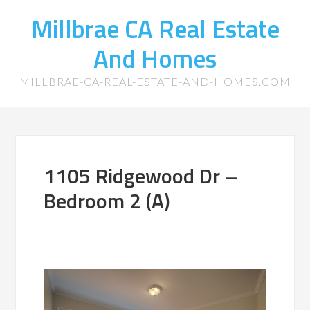
Millbrae CA Real Estate
And Homes
MILLBRAE-CA-REAL-ESTATE-AND-HOMES.COM
1105 Ridgewood Dr –
Bedroom 2 (A)