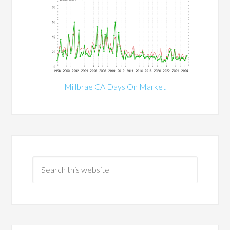
Millbrae CA Days On Market