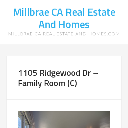
Millbrae CA Real Estate
And Homes
MILLBRAE-CA-REAL-ESTATE-AND-HOMES.COM
1105 Ridgewood Dr –
Family Room (C)