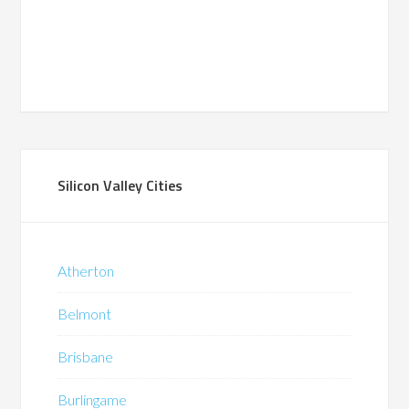
Silicon Valley Cities
Atherton
Belmont
Brisbane
Burlingame