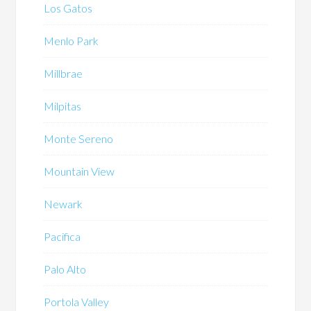
Los Gatos
Menlo Park
Millbrae
Milpitas
Monte Sereno
Mountain View
Newark
Pacifica
Palo Alto
Portola Valley