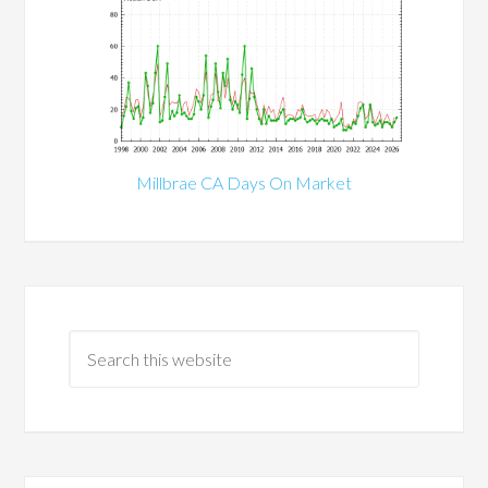
Millbrae CA Days On Market