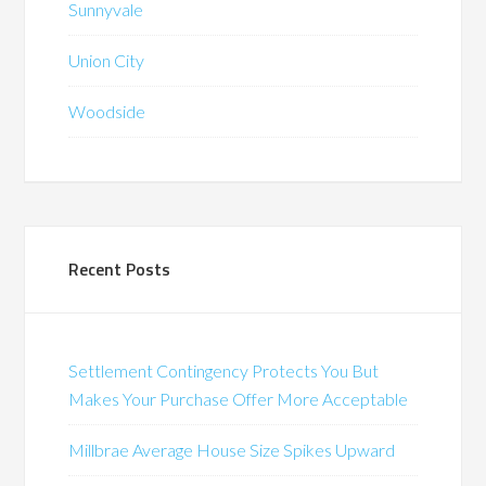
Sunnyvale
Union City
Woodside
Recent Posts
Settlement Contingency Protects You But
Makes Your Purchase Offer More Acceptable
Millbrae Average House Size Spikes Upward