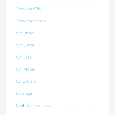
Redwood City
Redwood Shores
San Bruno
San Carlos
San Jose
San Mateo
Santa Clara
Saratoga
South San Francisco