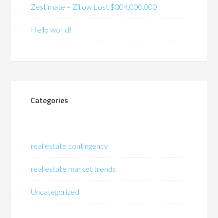
Zestimate – Zillow Lost $304,000,000
Hello world!
Categories
real estate contingency
real estate market trends
Uncategorized