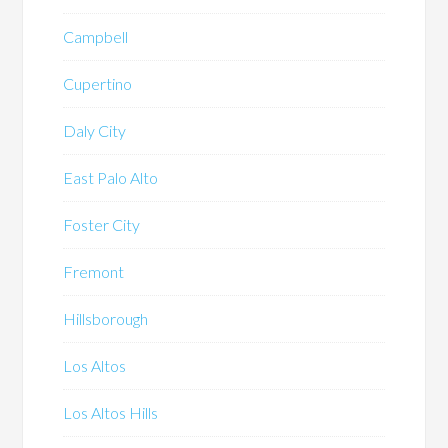
Campbell
Cupertino
Daly City
East Palo Alto
Foster City
Fremont
Hillsborough
Los Altos
Los Altos Hills