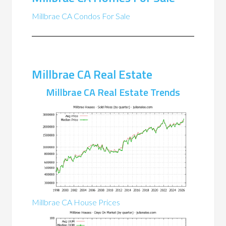
Millbrae CA Condos For Sale
Millbrae CA Real Estate
Millbrae CA Real Estate Trends
Millbrae CA House Prices