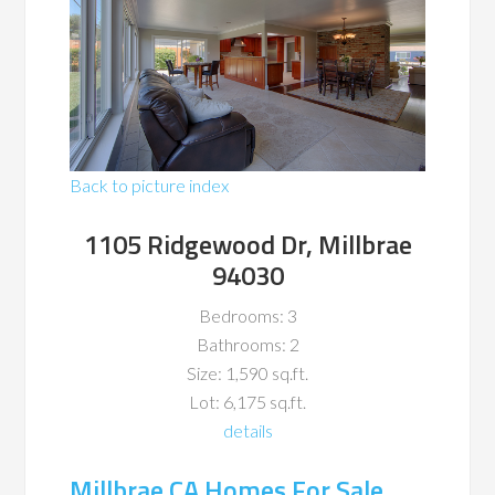
Back to picture index
1105 Ridgewood Dr, Millbrae
94030
Bedrooms: 3
Bathrooms: 2
Size: 1,590 sq.ft.
Lot: 6,175 sq.ft.
details
Millbrae CA Homes For Sale