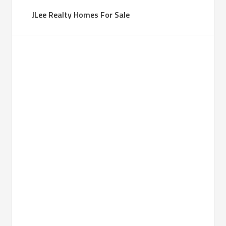
JLee Realty Homes For Sale