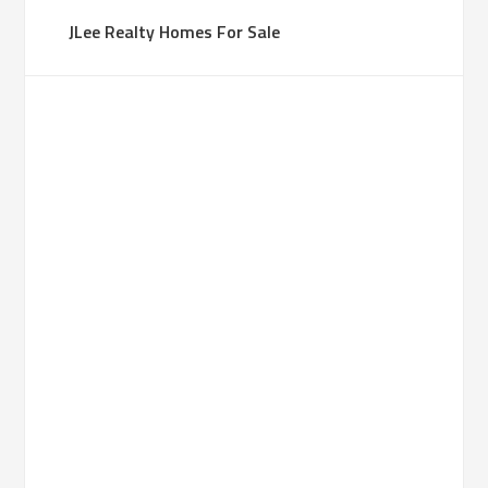
JLee Realty Homes For Sale