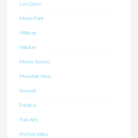
Los Gatos
Menlo Park
Millbrae
Milpitas
Monte Sereno
Mountain View
Newark
Pacifica
Palo Alto
Portola Valley