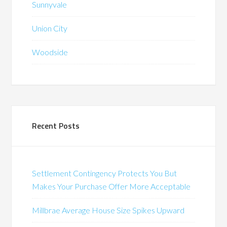
Sunnyvale
Union City
Woodside
Recent Posts
Settlement Contingency Protects You But
Makes Your Purchase Offer More Acceptable
Millbrae Average House Size Spikes Upward