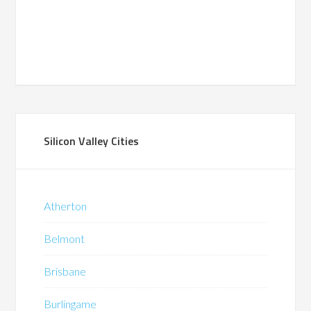
Silicon Valley Cities
Atherton
Belmont
Brisbane
Burlingame