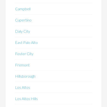
Campbell
Cupertino
Daly City
East Palo Alto
Foster City
Fremont
Hillsborough
Los Altos
Los Altos Hills