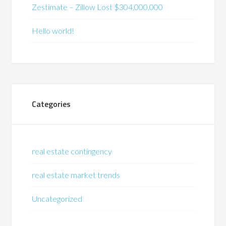
Zestimate – Zillow Lost $304,000,000
Hello world!
Categories
real estate contingency
real estate market trends
Uncategorized