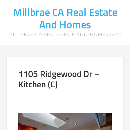
Millbrae CA Real Estate
And Homes
MILLBRAE-CA-REAL-ESTATE-AND-HOMES.COM
1105 Ridgewood Dr –
Kitchen (C)