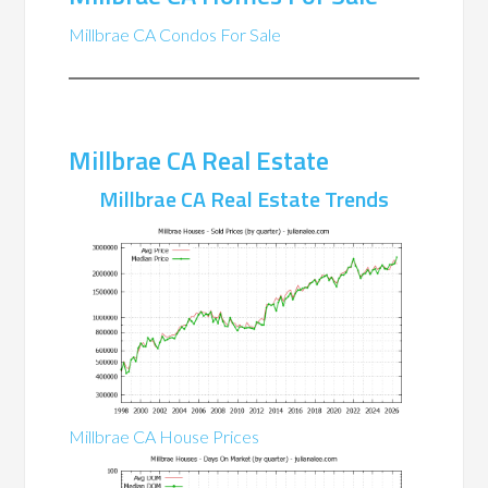
Millbrae CA Condos For Sale
Millbrae CA Real Estate
Millbrae CA Real Estate Trends
Millbrae CA House Prices