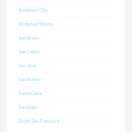
Redwood City
Redwood Shores
San Bruno
San Carlos
San Jose
San Mateo
Santa Clara
Saratoga
South San Francisco