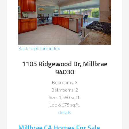
Back to picture index
1105 Ridgewood Dr, Millbrae
94030
Bedrooms: 3
Bathrooms: 2
Size: 1,590 sq.ft.
Lot: 6,175 sq.ft.
details
Millbrae CA Homes For Sale