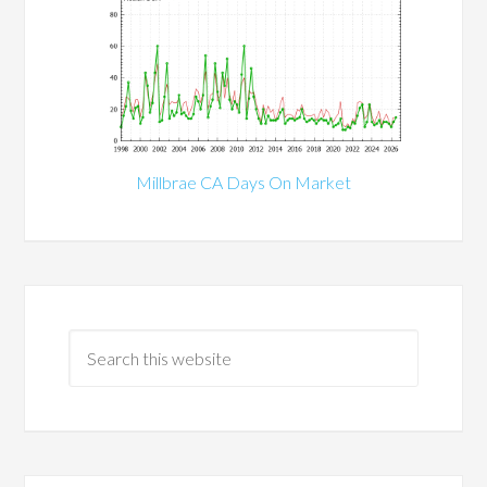
Millbrae CA Days On Market