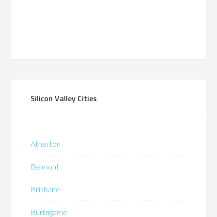
Silicon Valley Cities
Atherton
Belmont
Brisbane
Burlingame