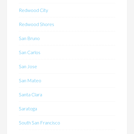
Redwood City
Redwood Shores
San Bruno
San Carlos
San Jose
San Mateo
Santa Clara
Saratoga
South San Francisco