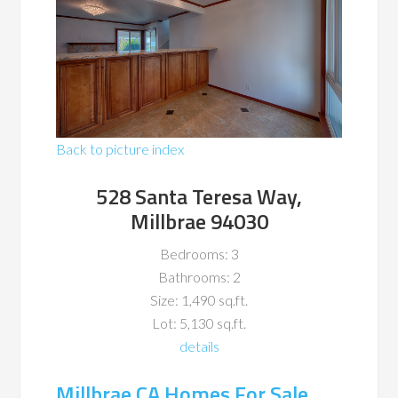
Back to picture index
528 Santa Teresa Way,
Millbrae 94030
Bedrooms: 3
Bathrooms: 2
Size: 1,490 sq.ft.
Lot: 5,130 sq.ft.
details
Millbrae CA Homes For Sale