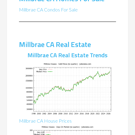
Millbrae CA Condos For Sale
Millbrae CA Real Estate
Millbrae CA Real Estate Trends
Millbrae CA House Prices