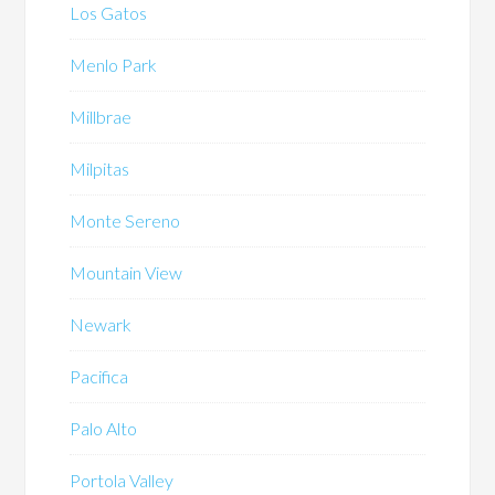
Los Gatos
Menlo Park
Millbrae
Milpitas
Monte Sereno
Mountain View
Newark
Pacifica
Palo Alto
Portola Valley