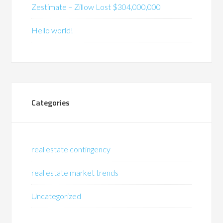
Zestimate – Zillow Lost $304,000,000
Hello world!
Categories
real estate contingency
real estate market trends
Uncategorized