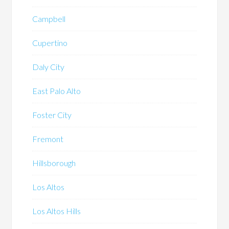
Campbell
Cupertino
Daly City
East Palo Alto
Foster City
Fremont
Hillsborough
Los Altos
Los Altos Hills