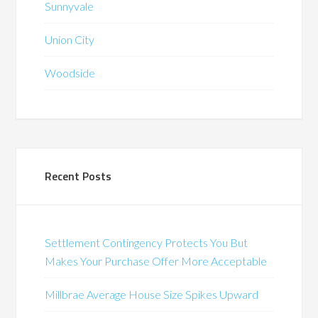
Sunnyvale
Union City
Woodside
Recent Posts
Settlement Contingency Protects You But
Makes Your Purchase Offer More Acceptable
Millbrae Average House Size Spikes Upward