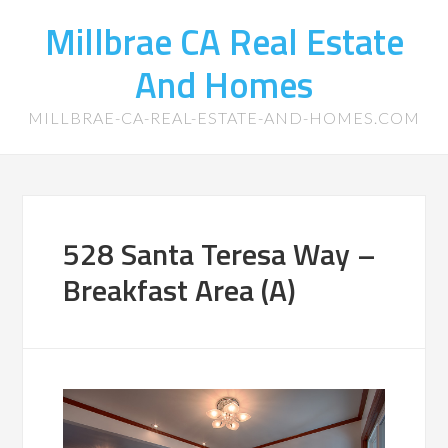
Millbrae CA Real Estate
And Homes
MILLBRAE-CA-REAL-ESTATE-AND-HOMES.COM
528 Santa Teresa Way –
Breakfast Area (A)