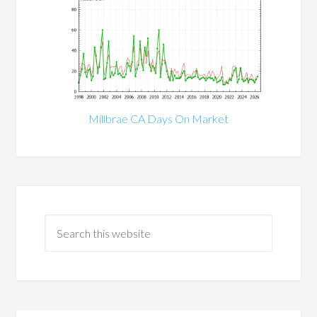
Millbrae CA Days On Market