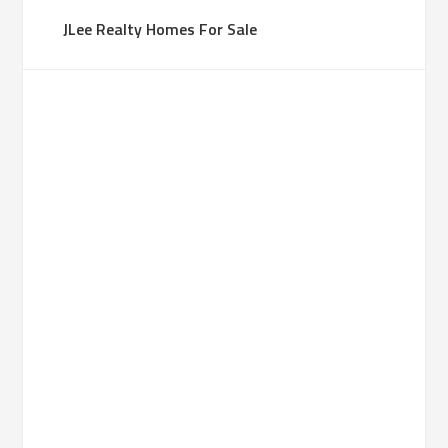
JLee Realty Homes For Sale