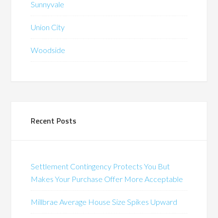
Sunnyvale
Union City
Woodside
Recent Posts
Settlement Contingency Protects You But
Makes Your Purchase Offer More Acceptable
Millbrae Average House Size Spikes Upward