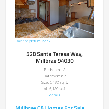
Back to picture index
528 Santa Teresa Way,
Millbrae 94030
Bedrooms: 3
Bathrooms: 2
Size: 1,490 sq.ft.
Lot: 5,130 sq.ft.
details
Millbrae CA Homes For Sale