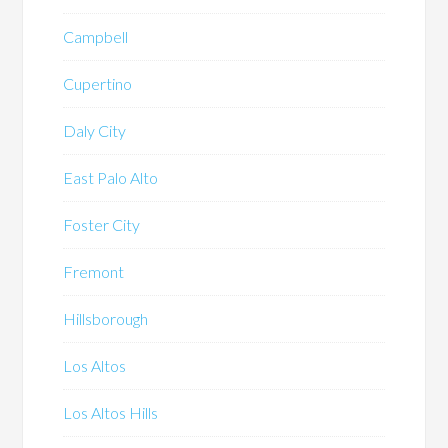
Campbell
Cupertino
Daly City
East Palo Alto
Foster City
Fremont
Hillsborough
Los Altos
Los Altos Hills