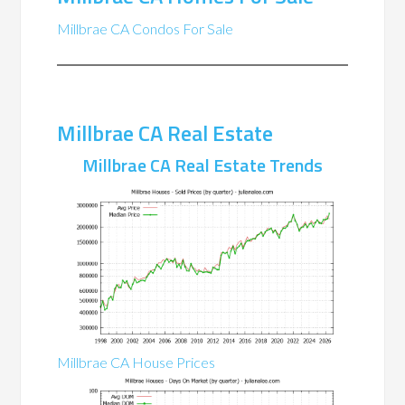
Millbrae CA Condos For Sale
Millbrae CA Real Estate
Millbrae CA Real Estate Trends
Millbrae CA House Prices