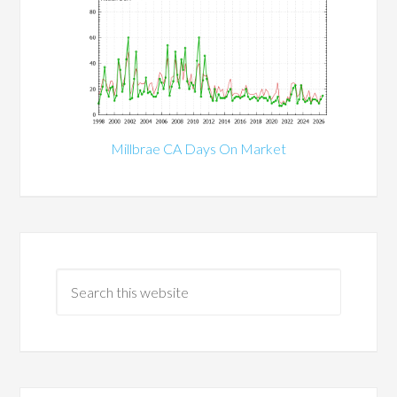
Millbrae CA Days On Market