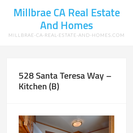
Millbrae CA Real Estate
And Homes
MILLBRAE-CA-REAL-ESTATE-AND-HOMES.COM
528 Santa Teresa Way –
Kitchen (B)