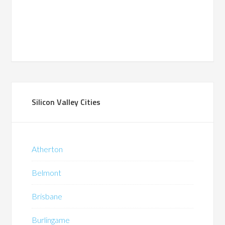
Silicon Valley Cities
Atherton
Belmont
Brisbane
Burlingame