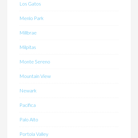
Los Gatos
Menlo Park
Millbrae
Milpitas
Monte Sereno
Mountain View
Newark
Pacifica
Palo Alto
Portola Valley