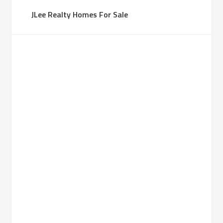
JLee Realty Homes For Sale