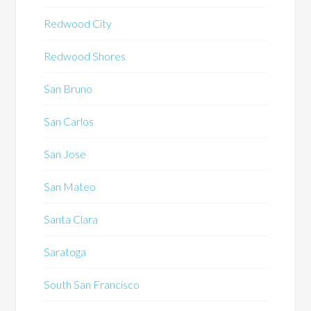
Redwood City
Redwood Shores
San Bruno
San Carlos
San Jose
San Mateo
Santa Clara
Saratoga
South San Francisco