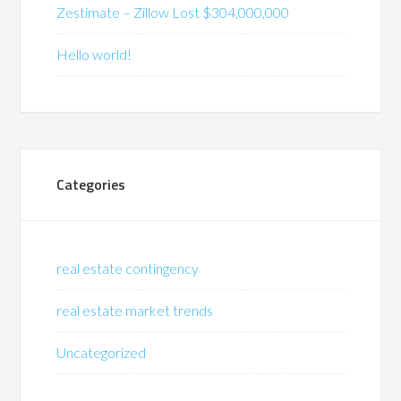
Zestimate – Zillow Lost $304,000,000
Hello world!
Categories
real estate contingency
real estate market trends
Uncategorized