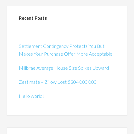
Recent Posts
Settlement Contingency Protects You But
Makes Your Purchase Offer More Acceptable
Millbrae Average House Size Spikes Upward
Zestimate – Zillow Lost $304,000,000
Hello world!