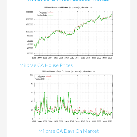
Millbrae CA House Prices
Millbrae CA Days On Market