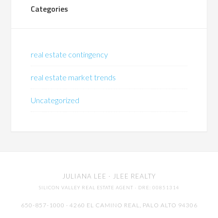
Categories
real estate contingency
real estate market trends
Uncategorized
JULIANA LEE
· JLEE REALTY
SILICON VALLEY REAL ESTATE AGENT
· DRE: 00851314
650-857-1000 · 4260 EL CAMINO REAL,
PALO ALTO
94306