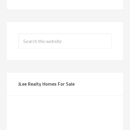
JLee Realty Homes For Sale