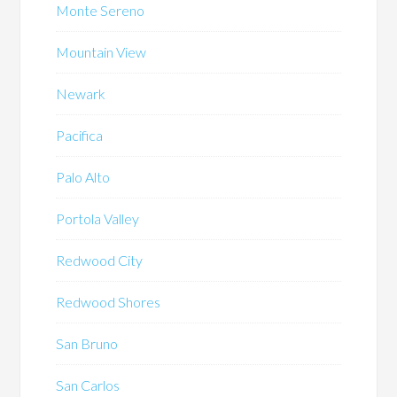
Monte Sereno
Mountain View
Newark
Pacifica
Palo Alto
Portola Valley
Redwood City
Redwood Shores
San Bruno
San Carlos