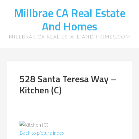
Millbrae CA Real Estate
And Homes
MILLBRAE-CA-REAL-ESTATE-AND-HOMES.COM
528 Santa Teresa Way –
Kitchen (C)
Back to picture index