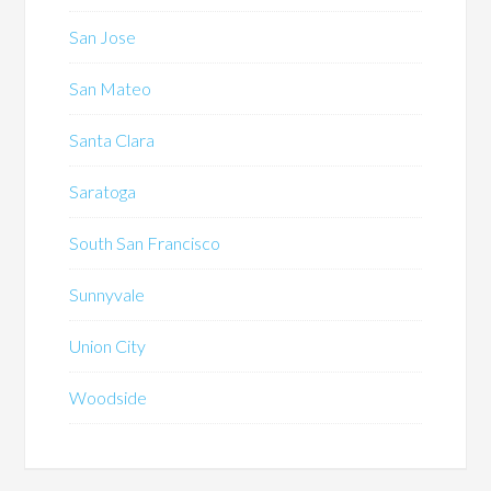
San Jose
San Mateo
Santa Clara
Saratoga
South San Francisco
Sunnyvale
Union City
Woodside