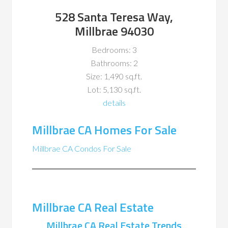
528 Santa Teresa Way,
Millbrae 94030
Bedrooms: 3
Bathrooms: 2
Size: 1,490 sq.ft.
Lot: 5,130 sq.ft.
details
Millbrae CA Homes For Sale
Millbrae CA Condos For Sale
Millbrae CA Real Estate
Millbrae CA Real Estate Trends