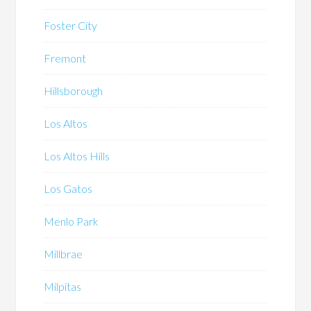
Foster City
Fremont
Hillsborough
Los Altos
Los Altos Hills
Los Gatos
Menlo Park
Millbrae
Milpitas