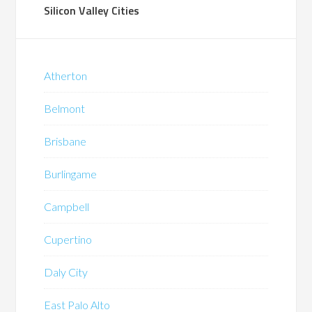
Silicon Valley Cities
Atherton
Belmont
Brisbane
Burlingame
Campbell
Cupertino
Daly City
East Palo Alto