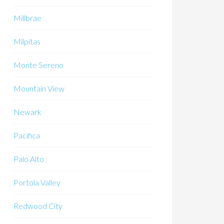
Millbrae
Milpitas
Monte Sereno
Mountain View
Newark
Pacifica
Palo Alto
Portola Valley
Redwood City