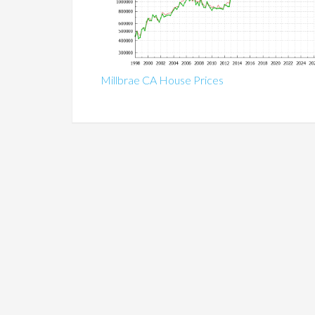
Millbrae CA House Prices