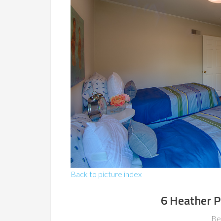
Back to picture index
6 Heather P
Be