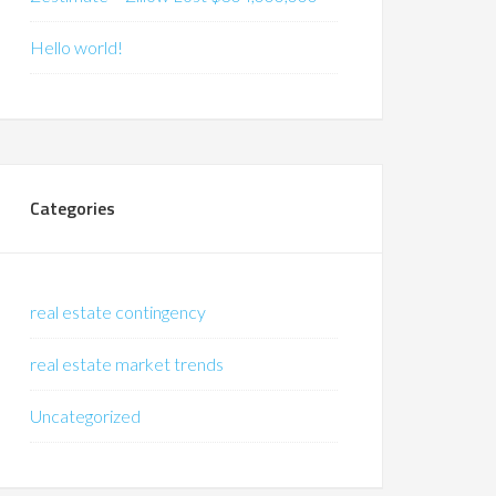
Hello world!
Categories
real estate contingency
real estate market trends
Uncategorized