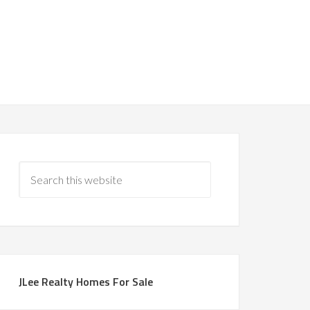
JLee Realty Homes For Sale