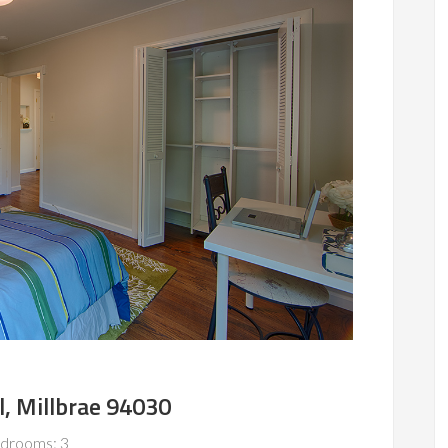
l, Millbrae 94030
drooms: 3