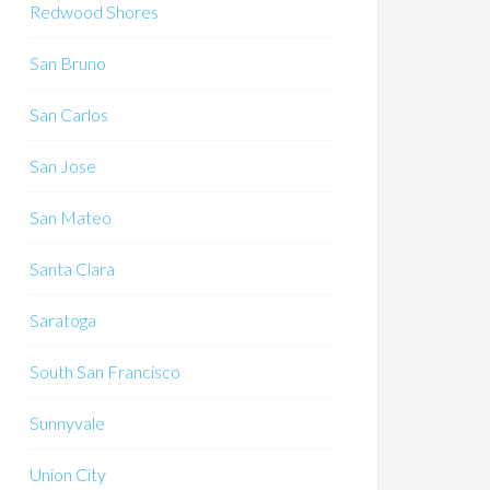
Redwood Shores
San Bruno
San Carlos
San Jose
San Mateo
Santa Clara
Saratoga
South San Francisco
Sunnyvale
Union City