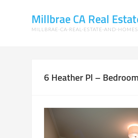
Millbrae CA Real Est
MILLBRAE-CA-REAL-ESTATE-AND-HOME
6 Heather Pl – Bedroom