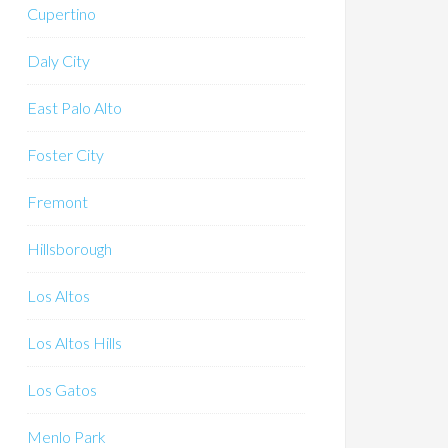
Cupertino
Daly City
East Palo Alto
Foster City
Fremont
Hillsborough
Los Altos
Los Altos Hills
Los Gatos
Menlo Park