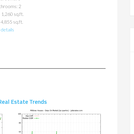
throoms: 2
 1,260 sq.ft.
 4,855 sq.ft.
details
Real Estate Trends