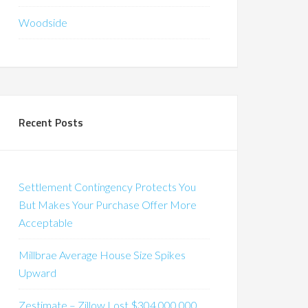
Woodside
Recent Posts
Settlement Contingency Protects You
But Makes Your Purchase Offer More
Acceptable
Millbrae Average House Size Spikes
Upward
Zestimate – Zillow Lost $304,000,000