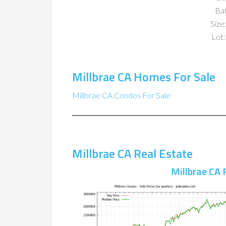
Ba
Size:
Lot:
Millbrae CA Homes For Sale
Millbrae CA Condos For Sale
Millbrae CA Real Estate
Millbrae CA 