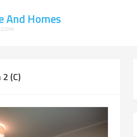
ate And Homes
S.COM
 2 (C)