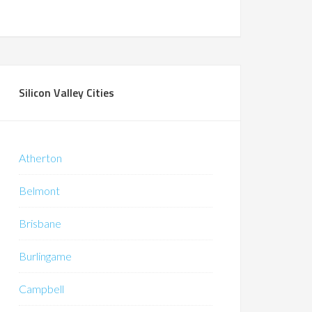
Silicon Valley Cities
Atherton
Belmont
Brisbane
Burlingame
Campbell