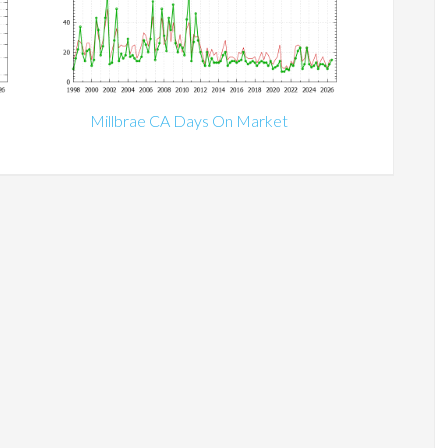
Millbrae CA Days On Market