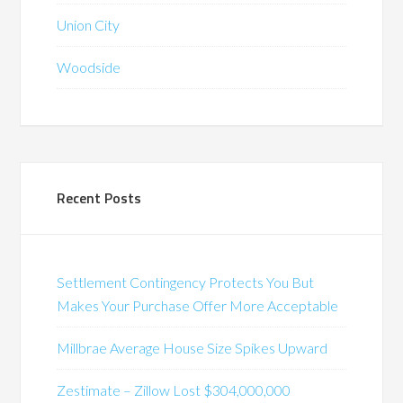
Union City
Woodside
Recent Posts
Settlement Contingency Protects You But
Makes Your Purchase Offer More Acceptable
Millbrae Average House Size Spikes Upward
Zestimate – Zillow Lost $304,000,000