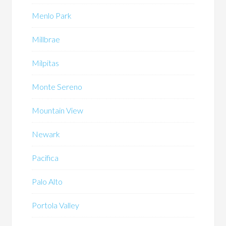
Menlo Park
Millbrae
Milpitas
Monte Sereno
Mountain View
Newark
Pacifica
Palo Alto
Portola Valley