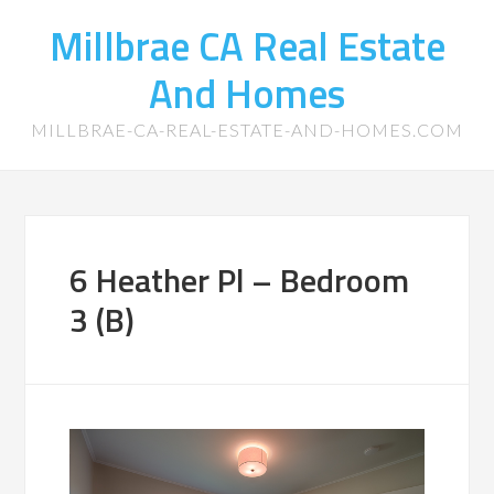
Millbrae CA Real Estate
And Homes
MILLBRAE-CA-REAL-ESTATE-AND-HOMES.COM
6 Heather Pl – Bedroom
3 (B)