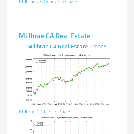
Millbrae CA Condos For Sale
Millbrae CA Real Estate
Millbrae CA Real Estate Trends
Millbrae CA House Prices