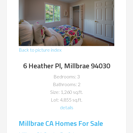
Back to picture index
6 Heather Pl, Millbrae 94030
Bedrooms: 3
Bathrooms: 2
Size: 1,260 sq.ft.
Lot: 4,855 sq.ft.
details
Millbrae CA Homes For Sale