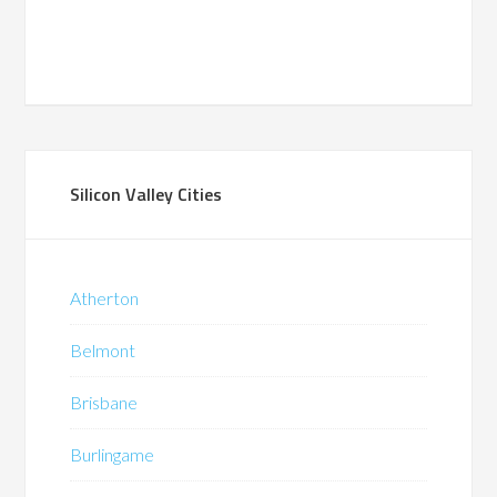
Silicon Valley Cities
Atherton
Belmont
Brisbane
Burlingame