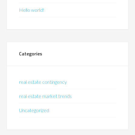
Hello world!
Categories
real estate contingency
real estate market trends
Uncategorized