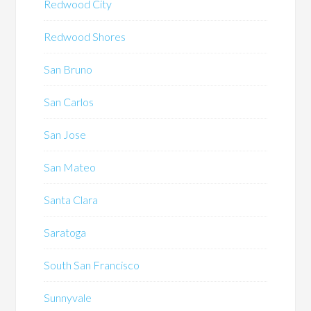
Redwood City
Redwood Shores
San Bruno
San Carlos
San Jose
San Mateo
Santa Clara
Saratoga
South San Francisco
Sunnyvale