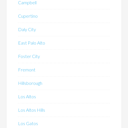
Campbell
Cupertino
Daly City
East Palo Alto
Foster City
Fremont
Hillsborough
Los Altos
Los Altos Hills
Los Gatos