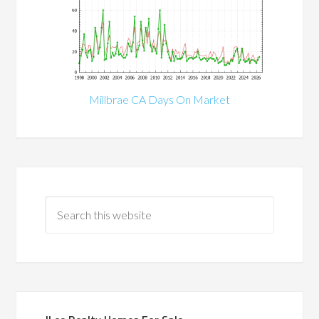
Millbrae CA Days On Market