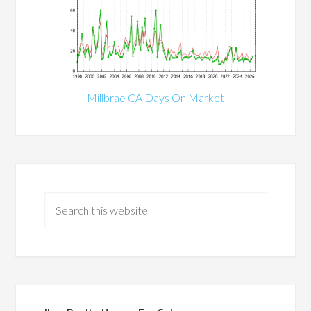
Millbrae CA Days On Market