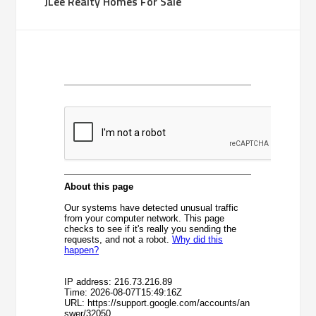
JLee Realty Homes For Sale