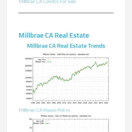
Millbrae CA Condos For Sale
Millbrae CA Real Estate
Millbrae CA Real Estate Trends
Millbrae CA House Prices