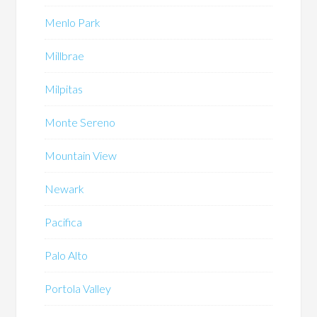
Menlo Park
Millbrae
Milpitas
Monte Sereno
Mountain View
Newark
Pacifica
Palo Alto
Portola Valley