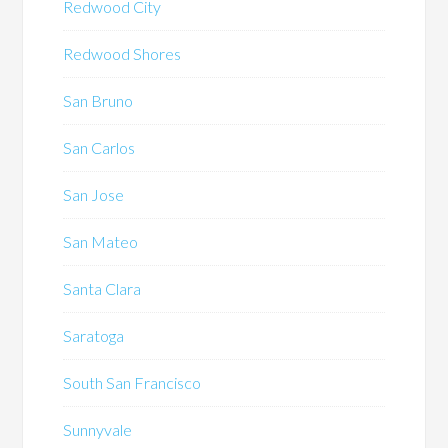
Redwood City
Redwood Shores
San Bruno
San Carlos
San Jose
San Mateo
Santa Clara
Saratoga
South San Francisco
Sunnyvale