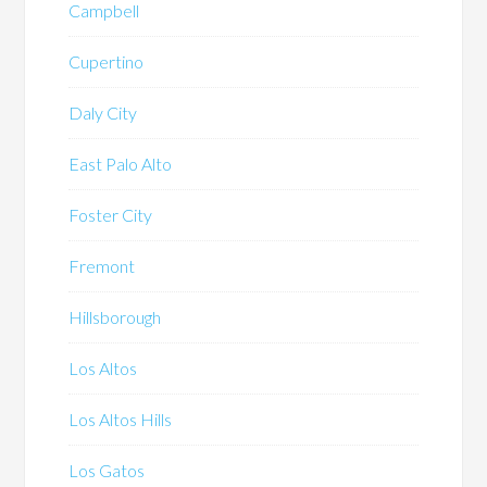
Campbell
Cupertino
Daly City
East Palo Alto
Foster City
Fremont
Hillsborough
Los Altos
Los Altos Hills
Los Gatos