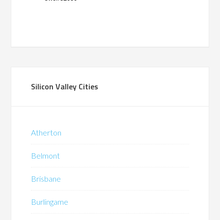
Silicon Valley Cities
Atherton
Belmont
Brisbane
Burlingame