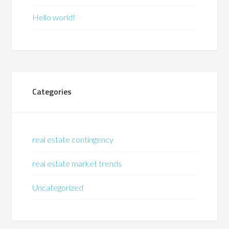
Hello world!
Categories
real estate contingency
real estate market trends
Uncategorized