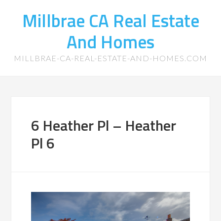
Millbrae CA Real Estate
And Homes
MILLBRAE-CA-REAL-ESTATE-AND-HOMES.COM
6 Heather Pl – Heather
Pl 6