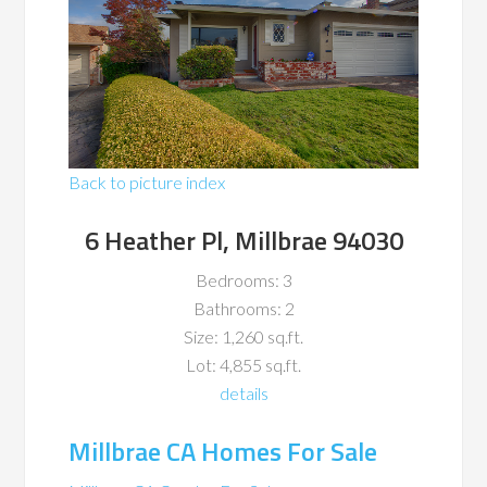
Back to picture index
6 Heather Pl, Millbrae 94030
Bedrooms: 3
Bathrooms: 2
Size: 1,260 sq.ft.
Lot: 4,855 sq.ft.
details
Millbrae CA Homes For Sale