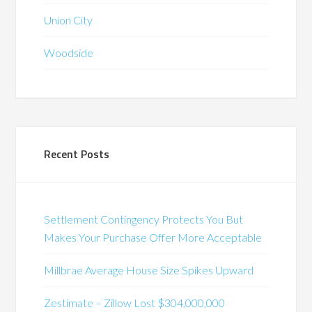
Union City
Woodside
Recent Posts
Settlement Contingency Protects You But
Makes Your Purchase Offer More Acceptable
Millbrae Average House Size Spikes Upward
Zestimate – Zillow Lost $304,000,000