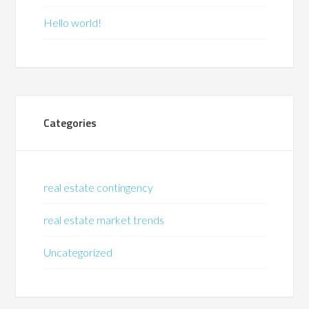
Hello world!
Categories
real estate contingency
real estate market trends
Uncategorized