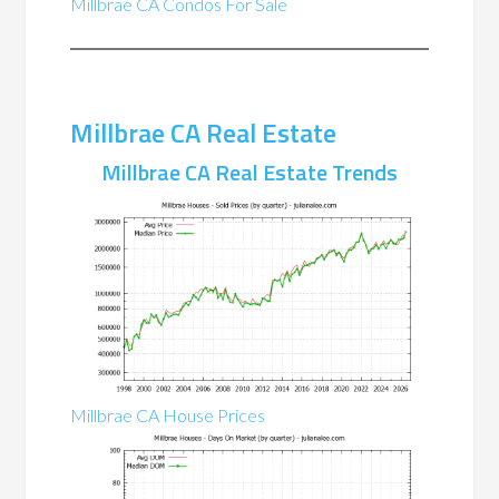
Millbrae CA Condos For Sale
Millbrae CA Real Estate
Millbrae CA Real Estate Trends
Millbrae CA House Prices