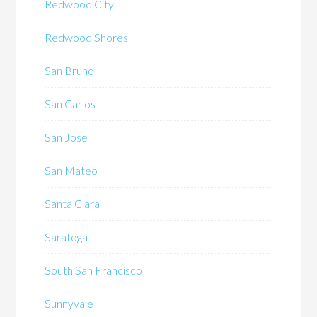
Redwood City
Redwood Shores
San Bruno
San Carlos
San Jose
San Mateo
Santa Clara
Saratoga
South San Francisco
Sunnyvale