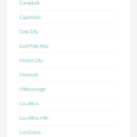
Campbell
Cupertino
Daly City
East Palo Alto
Foster City
Fremont
Hillsborough
Los Altos
Los Altos Hills
Los Gatos