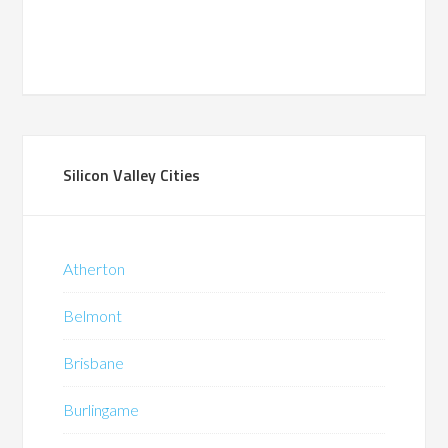
Silicon Valley Cities
Atherton
Belmont
Brisbane
Burlingame