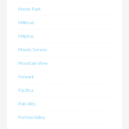
Menlo Park
Millbrae
Milpitas
Monte Sereno
Mountain View
Newark
Pacifica
Palo Alto
Portola Valley