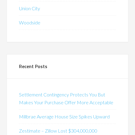
Union City
Woodside
Recent Posts
Settlement Contingency Protects You But
Makes Your Purchase Offer More Acceptable
Millbrae Average House Size Spikes Upward
Zestimate – Zillow Lost $304,000,000