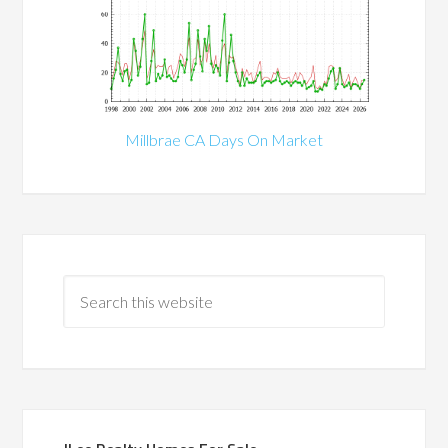
Millbrae CA Days On Market