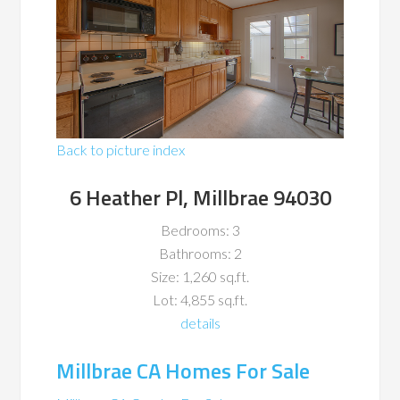
Back to picture index
6 Heather Pl, Millbrae 94030
Bedrooms: 3
Bathrooms: 2
Size: 1,260 sq.ft.
Lot: 4,855 sq.ft.
details
Millbrae CA Homes For Sale