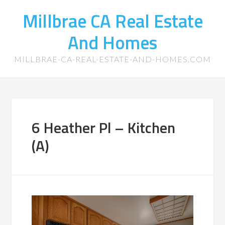
Millbrae CA Real Estate
And Homes
MILLBRAE-CA-REAL-ESTATE-AND-HOMES.COM
6 Heather Pl – Kitchen
(A)