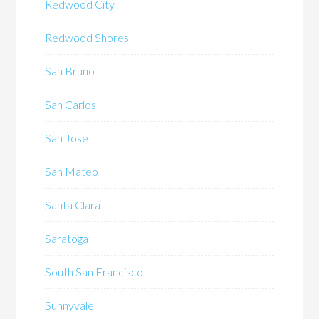
Redwood City
Redwood Shores
San Bruno
San Carlos
San Jose
San Mateo
Santa Clara
Saratoga
South San Francisco
Sunnyvale