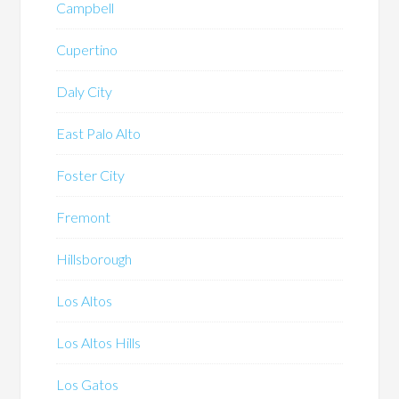
Campbell
Cupertino
Daly City
East Palo Alto
Foster City
Fremont
Hillsborough
Los Altos
Los Altos Hills
Los Gatos