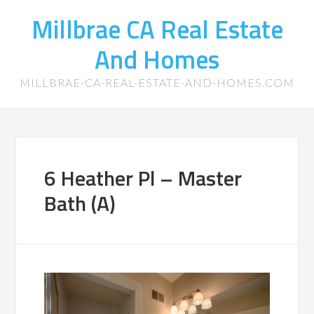
Millbrae CA Real Estate
And Homes
MILLBRAE-CA-REAL-ESTATE-AND-HOMES.COM
6 Heather Pl – Master
Bath (A)