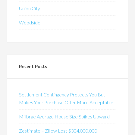
Union City
Woodside
Recent Posts
Settlement Contingency Protects You But
Makes Your Purchase Offer More Acceptable
Millbrae Average House Size Spikes Upward
Zestimate – Zillow Lost $304,000,000