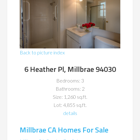
Back to picture index
6 Heather Pl, Millbrae 94030
Bedrooms: 3
Bathrooms: 2
Size: 1,260 sq.ft.
Lot: 4,855 sq.ft.
details
Millbrae CA Homes For Sale