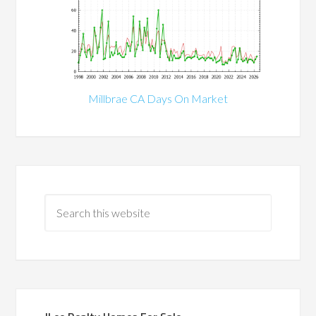
Millbrae CA Days On Market