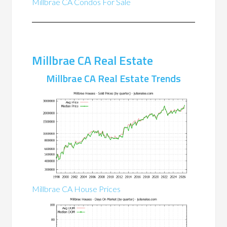
Millbrae CA Condos For Sale
Millbrae CA Real Estate
Millbrae CA Real Estate Trends
Millbrae CA House Prices