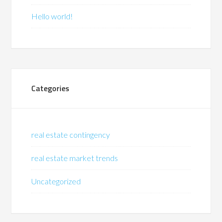
Hello world!
Categories
real estate contingency
real estate market trends
Uncategorized