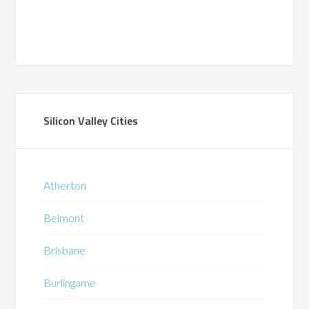
Silicon Valley Cities
Atherton
Belmont
Brisbane
Burlingame