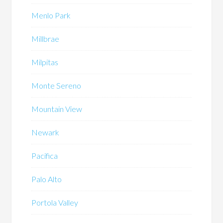
Menlo Park
Millbrae
Milpitas
Monte Sereno
Mountain View
Newark
Pacifica
Palo Alto
Portola Valley