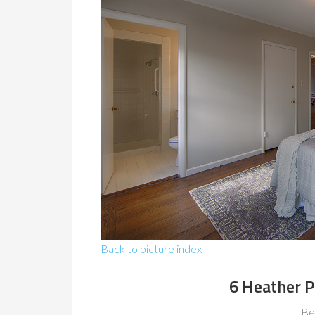
Back to picture index
6 Heather P
Be