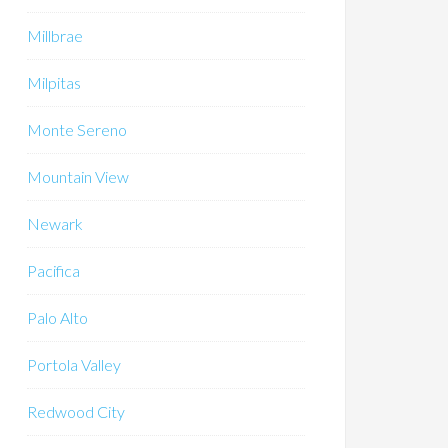
Millbrae
Milpitas
Monte Sereno
Mountain View
Newark
Pacifica
Palo Alto
Portola Valley
Redwood City