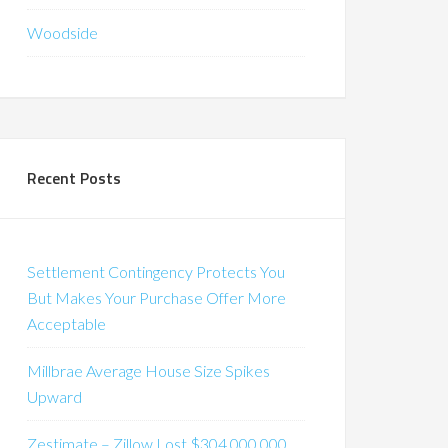
Woodside
Recent Posts
Settlement Contingency Protects You
But Makes Your Purchase Offer More
Acceptable
Millbrae Average House Size Spikes
Upward
Zestimate – Zillow Lost $304,000,000