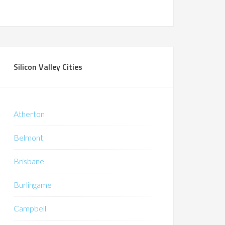
Silicon Valley Cities
Atherton
Belmont
Brisbane
Burlingame
Campbell