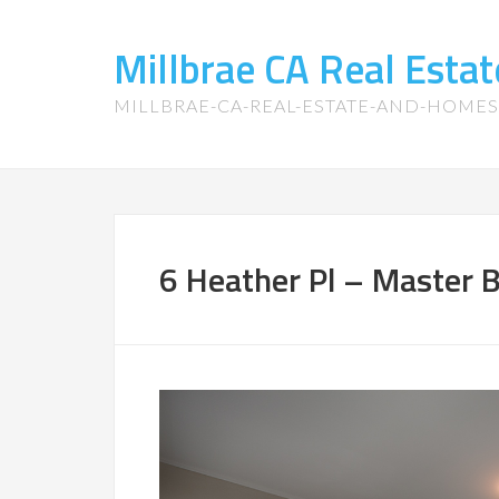
Millbrae CA Real Est
MILLBRAE-CA-REAL-ESTATE-AND-HOME
6 Heather Pl – Master 