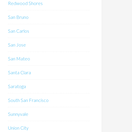
Redwood Shores
San Bruno
San Carlos
San Jose
San Mateo
Santa Clara
Saratoga
South San Francisco
Sunnyvale
Union City