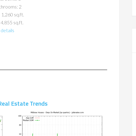
throoms: 2
 1,260 sq.ft.
 4,855 sq.ft.
details
Real Estate Trends