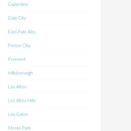
Cupertino
Daly City
East Palo Alto
Foster City
Fremont
Hillsborough
Los Altos
Los Altos Hills
Los Gatos
Menlo Park