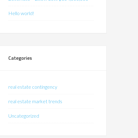
Hello world!
Categories
real estate contingency
real estate market trends
Uncategorized