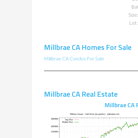
Ba
Size:
Lot:
Millbrae CA Homes For Sale
Millbrae CA Condos For Sale
Millbrae CA Real Estate
Millbrae CA 