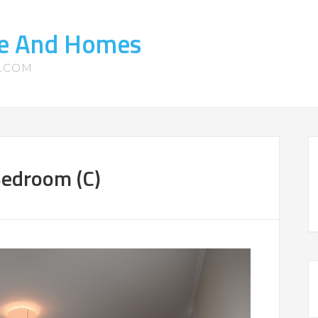
ate And Homes
S.COM
Bedroom (C)