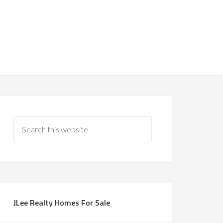
JLee Realty Homes For Sale