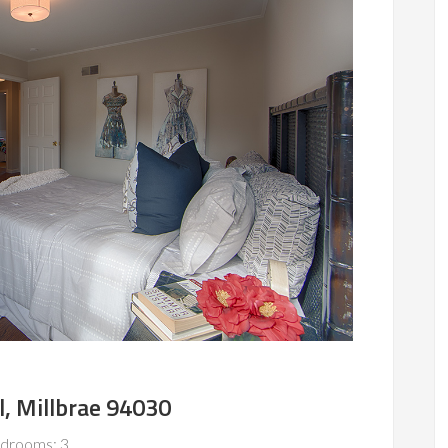
l, Millbrae 94030
drooms: 3