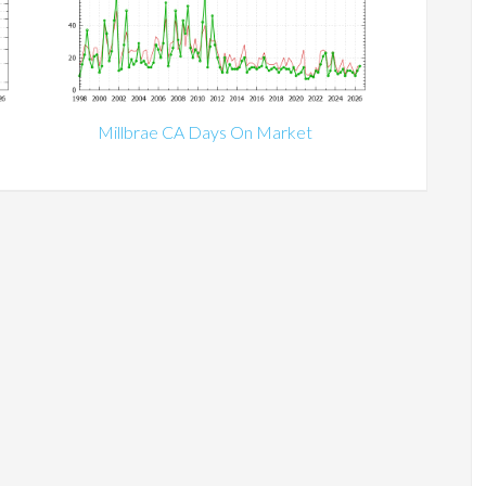
Millbrae CA Days On Market