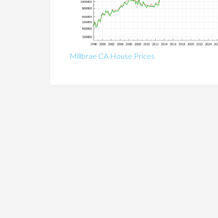
Millbrae CA House Prices