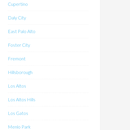
Cupertino
Daly City
East Palo Alto
Foster City
Fremont
Hillsborough
Los Altos
Los Altos Hills
Los Gatos
Menlo Park