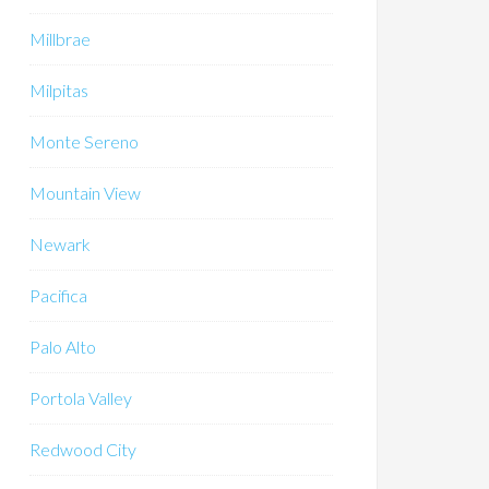
Millbrae
Milpitas
Monte Sereno
Mountain View
Newark
Pacifica
Palo Alto
Portola Valley
Redwood City