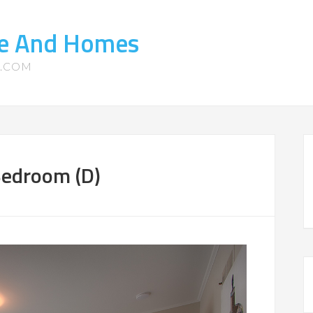
ate And Homes
S.COM
Bedroom (D)