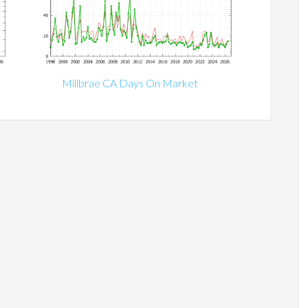
Millbrae CA Days On Market