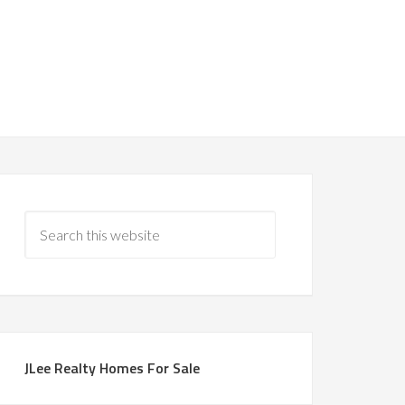
JLee Realty Homes For Sale