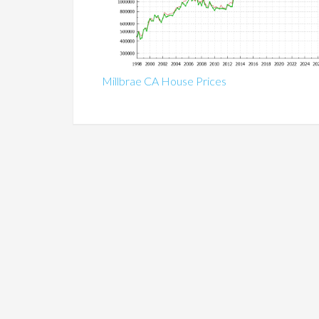
Millbrae CA House Prices