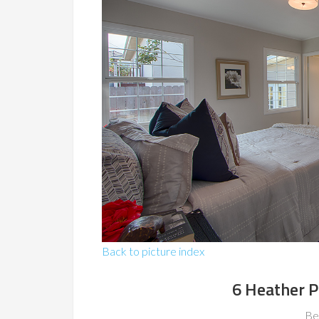
Back to picture index
6 Heather P
Be