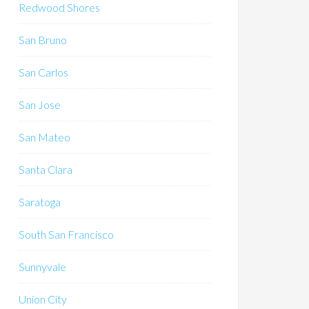
Redwood Shores
San Bruno
San Carlos
San Jose
San Mateo
Santa Clara
Saratoga
South San Francisco
Sunnyvale
Union City