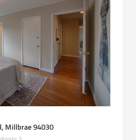
l, Millbrae 94030
drooms: 3