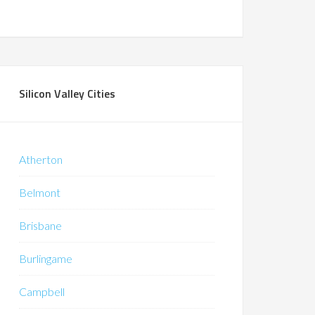
Silicon Valley Cities
Atherton
Belmont
Brisbane
Burlingame
Campbell