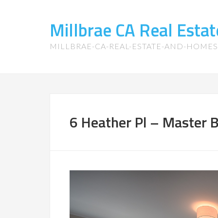
Millbrae CA Real Est
MILLBRAE-CA-REAL-ESTATE-AND-HOME
6 Heather Pl – Master 