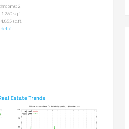
throoms: 2
 1,260 sq.ft.
 4,855 sq.ft.
details
Real Estate Trends