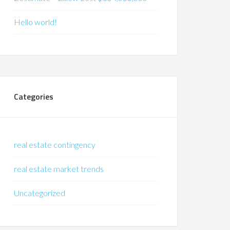
Hello world!
Categories
real estate contingency
real estate market trends
Uncategorized