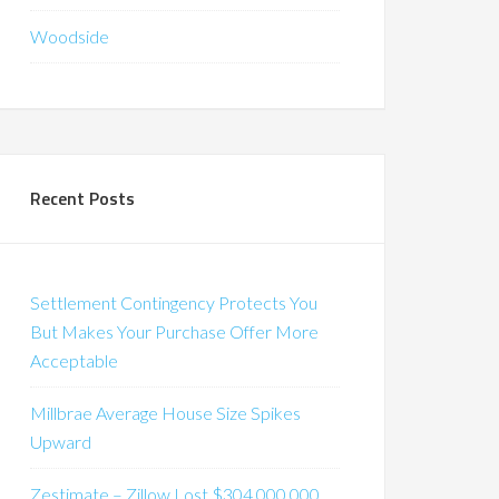
Woodside
Recent Posts
Settlement Contingency Protects You
But Makes Your Purchase Offer More
Acceptable
Millbrae Average House Size Spikes
Upward
Zestimate – Zillow Lost $304,000,000