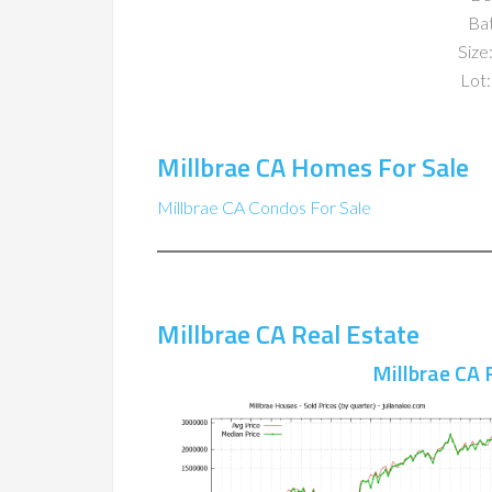
Ba
Size:
Lot:
Millbrae CA Homes For Sale
Millbrae CA Condos For Sale
Millbrae CA Real Estate
Millbrae CA 